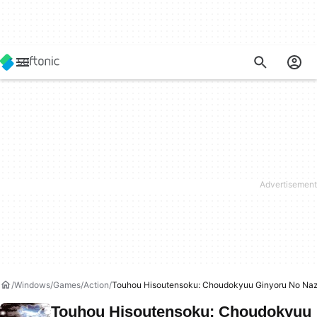
Windows
Games
Action
Touhou Hisoutensoku: Choudokyuu Ginyoru No Na
Touhou Hisoutensoku: Choudokyuu