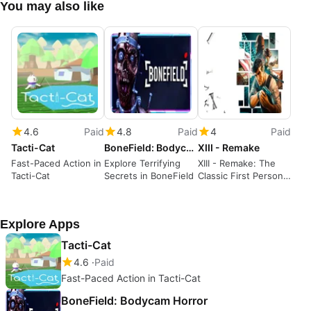
You may also like
4.6
Paid
4.8
Paid
4
Paid
Tacti-Cat
BoneField: Bodycam Horror
XIII - Remake
Fast-Paced Action in
Explore Terrifying
XIII - Remake: The
Tacti-Cat
Secrets in BoneField
Classic First Person
Shooter is Back
Explore Apps
Tacti-Cat
4.6
Paid
Fast-Paced Action in Tacti-Cat
BoneField: Bodycam Horror