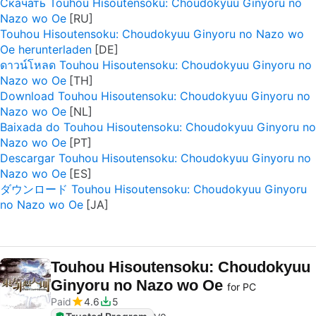
Скачать Touhou Hisoutensoku: Choudokyuu Ginyoru no
Nazo wo Oe
Touhou Hisoutensoku: Choudokyuu Ginyoru no Nazo wo
Oe herunterladen
ดาวน์โหลด Touhou Hisoutensoku: Choudokyuu Ginyoru no
Nazo wo Oe
Download Touhou Hisoutensoku: Choudokyuu Ginyoru no
Nazo wo Oe
Baixada do Touhou Hisoutensoku: Choudokyuu Ginyoru no
Nazo wo Oe
Descargar Touhou Hisoutensoku: Choudokyuu Ginyoru no
Nazo wo Oe
ダウンロード Touhou Hisoutensoku: Choudokyuu Ginyoru
no Nazo wo Oe
Touhou Hisoutensoku: Choudokyuu
Ginyoru no Nazo wo Oe
for PC
Paid
4.6
5