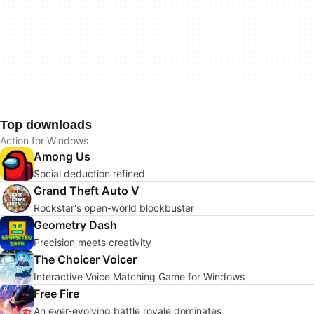
Top downloads
Action for Windows
Among Us
Social deduction refined
Grand Theft Auto V
Rockstar's open-world blockbuster
Geometry Dash
Precision meets creativity
The Choicer Voicer
Interactive Voice Matching Game for Windows
Free Fire
An ever-evolving battle royale dominates