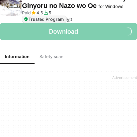
Ginyoru no Nazo wo Oe
for Windows
Paid
4.6
5
Trusted Program
V
0
Download
Information
Safety scan