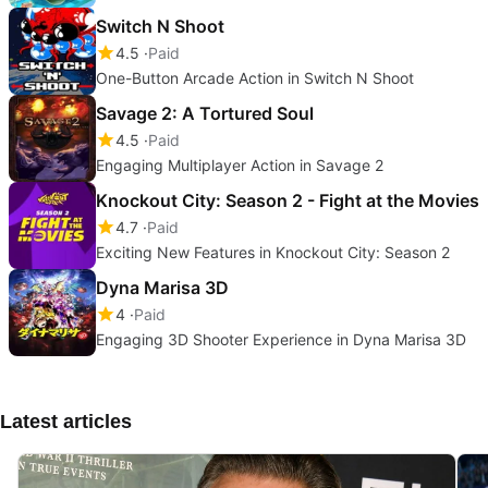
Switch N Shoot
4.5
Paid
One-Button Arcade Action in Switch N Shoot
Savage 2: A Tortured Soul
4.5
Paid
Engaging Multiplayer Action in Savage 2
Knockout City: Season 2 - Fight at the Movies
4.7
Paid
Exciting New Features in Knockout City: Season 2
Dyna Marisa 3D
4
Paid
Engaging 3D Shooter Experience in Dyna Marisa 3D
Latest articles