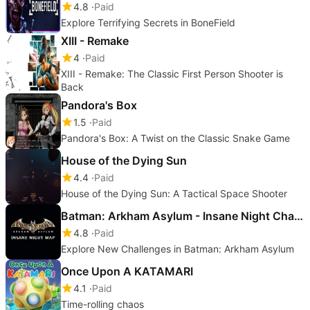
4.8
Paid
Explore Terrifying Secrets in BoneField
XIII - Remake
4
Paid
XIII - Remake: The Classic First Person Shooter is
Back
Pandora's Box
1.5
Paid
Pandora's Box: A Twist on the Classic Snake Game
House of the Dying Sun
4.4
Paid
House of the Dying Sun: A Tactical Space Shooter
Batman: Arkham Asylum - Insane Night Challenge Map Pack
4.8
Paid
Explore New Challenges in Batman: Arkham Asylum
Once Upon A KATAMARI
4.1
Paid
Time-rolling chaos