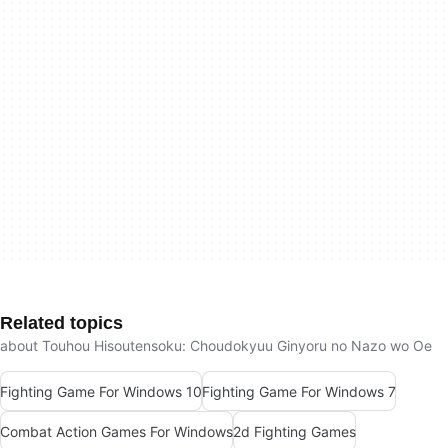
Related topics
about Touhou Hisoutensoku: Choudokyuu Ginyoru no Nazo wo Oe
Fighting Game For Windows 10
Fighting Game For Windows 7
Combat Action Games For Windows
2d Fighting Games