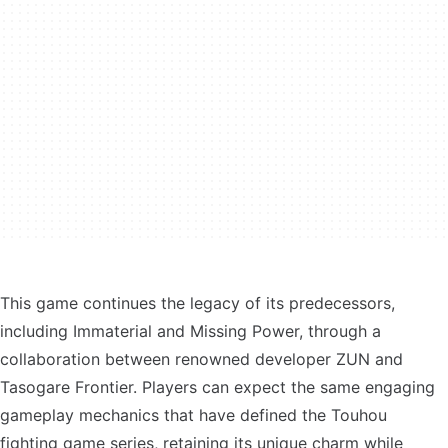
This game continues the legacy of its predecessors,
including Immaterial and Missing Power, through a
collaboration between renowned developer ZUN and
Tasogare Frontier. Players can expect the same engaging
gameplay mechanics that have defined the Touhou
fighting game series, retaining its unique charm while