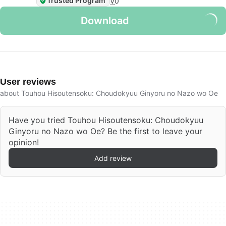
Trusted Program
V
0
Download
User reviews
about Touhou Hisoutensoku: Choudokyuu Ginyoru no Nazo wo Oe
Have you tried Touhou Hisoutensoku: Choudokyuu
Ginyoru no Nazo wo Oe? Be the first to leave your
opinion!
Add review