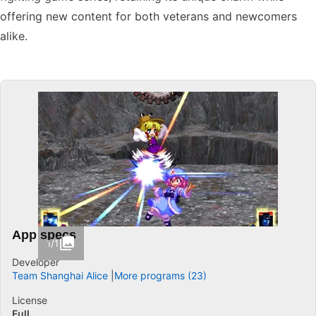
offering new content for both veterans and newcomers
alike.
App specs
1/1
Developer
Team Shanghai Alice
More programs (23)
License
Full