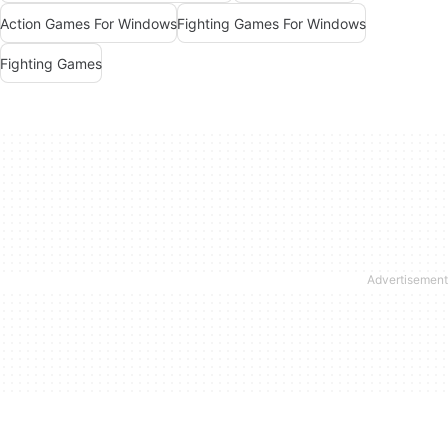
Action Games For Windows
Fighting Games For Windows
Fighting Games