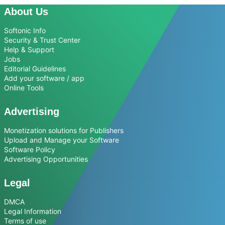
About Us
Softonic Info
Security & Trust Center
Help & Support
Jobs
Editorial Guidelines
Add your software / app
Online Tools
Advertising
Monetization solutions for Publishers
Upload and Manage your Software
Software Policy
Advertising Opportunities
Legal
DMCA
Legal Information
Terms of use