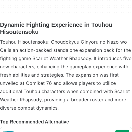
Dynamic Fighting Experience in Touhou
Hisoutensoku
Touhou Hisoutensoku: Choudokyuu Ginyoru no Nazo wo
Oe is an action-packed standalone expansion pack for the
fighting game Scarlet Weather Rhapsody. It introduces five
new characters, enhancing the gameplay experience with
fresh abilities and strategies. The expansion was first
unveiled at Comiket 76 and allows players to utilize
additional Touhou characters when combined with Scarlet
Weather Rhapsody, providing a broader roster and more
diverse combat dynamics.
Top Recommended Alternative