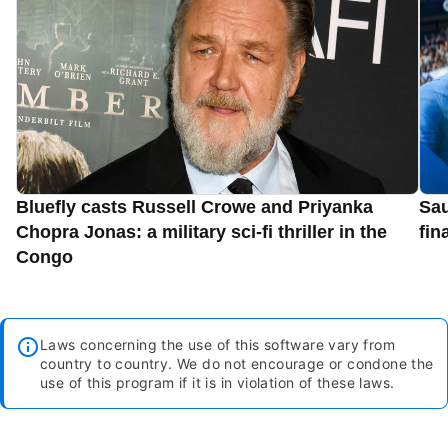
Bluefly casts Russell Crowe and Priyanka
Sau
Chopra Jonas: a military sci-fi thriller in the
fin
Congo
Laws concerning the use of this software vary from
country to country. We do not encourage or condone the
use of this program if it is in violation of these laws.