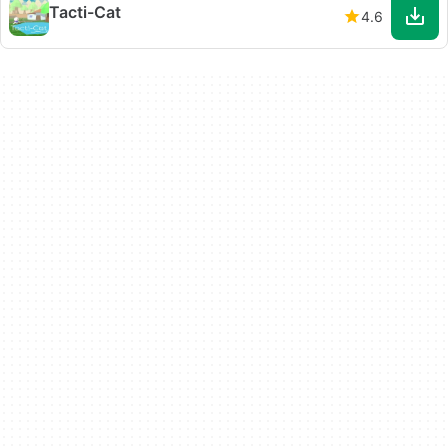
Tacti-Cat
4.6