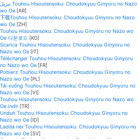
تنزيل Touhou Hisoutensoku: Choudokyuu Ginyoru no Nazo
wo Oe
下载Touhou Hisoutensoku: Choudokyuu Ginyoru no Nazo
wo Oe
Touhou Hisoutensoku: Choudokyuu Ginyoru no Nazo wo
Oe 다운로드
Scarica Touhou Hisoutensoku: Choudokyuu Ginyoru no
Nazo wo Oe
Télécharger Touhou Hisoutensoku: Choudokyuu Ginyoru
no Nazo wo Oe
Pobierz Touhou Hisoutensoku: Choudokyuu Ginyoru no
Nazo wo Oe
Tải xuống Touhou Hisoutensoku: Choudokyuu Ginyoru no
Nazo wo Oe
Touhou Hisoutensoku: Choudokyuu Ginyoru no Nazo wo
Oe indir
Unduh Touhou Hisoutensoku: Choudokyuu Ginyoru no
Nazo wo Oe
Ladda ner Touhou Hisoutensoku: Choudokyuu Ginyoru no
Nazo wo Oe