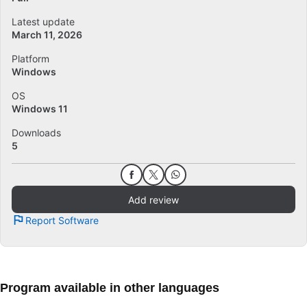
Latest update
March 11, 2026
Platform
Windows
OS
Windows 11
Downloads
5
Add review
Report Software
Program available in other languages